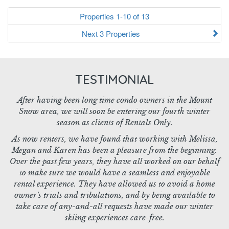
Properties 1-10 of 13
Next 3 Properties
TESTIMONIAL
After having been long time condo owners in the Mount
Snow area, we will soon be entering our fourth winter
season as clients of Rentals Only.
As now renters, we have found that working with Melissa,
Megan and Karen has been a pleasure from the beginning.
Over the past few years, they have all worked on our behalf
to make sure we would have a seamless and enjoyable
rental experience. They have allowed us to avoid a home
owner's trials and tribulations, and by being available to
take care of any-and-all requests have made our winter
skiing experiences care-free.