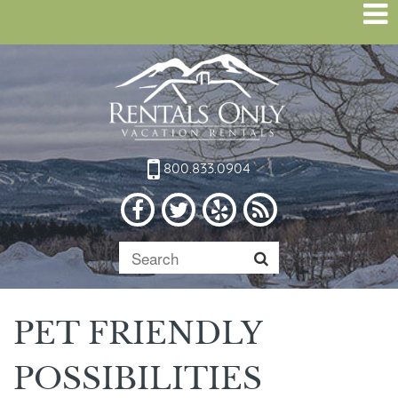
800.833.0904
PET FRIENDLY
POSSIBILITIES