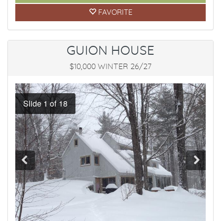
FAVORITE
GUION HOUSE
$10,000 WINTER 26/27