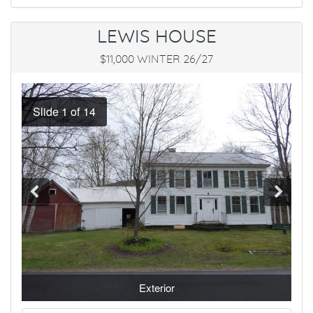
LEWIS HOUSE
$11,000 WINTER 26/27
Exterior