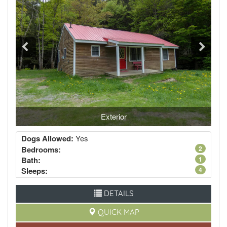
Exterior
Dogs Allowed:
Yes
Bedrooms:
2
Bath:
1
Sleeps:
4
DETAILS
QUICK MAP