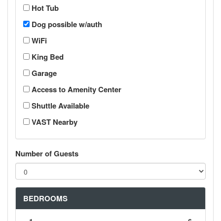
Hot Tub
Dog possible w/auth
WiFi
King Bed
Garage
Access to Amenity Center
Shuttle Available
VAST Nearby
Number of Guests
BEDROOMS