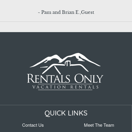
~ Pam and Brian E.,Guest
QUICK LINKS
Contact Us
Meet The Team