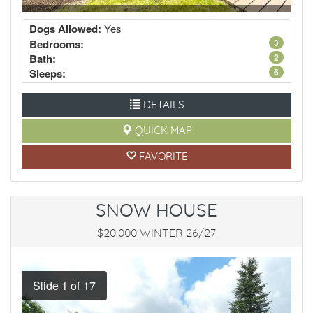
Dogs Allowed:
Yes
Bedrooms:
3
Bath:
2
Sleeps:
6
DETAILS
QUICK MAP
FAVORITE
SNOW HOUSE
$20,000 WINTER 26/27