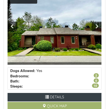
Dogs Allowed:
Yes
Bedrooms:
2
Bath:
0
Sleeps:
10
DETAILS
QUICK MAP