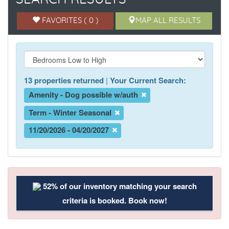
FAVORITES ( 0 )
MAP ALL RESULTS
13 properties returned
|
Your Current Search:
Amenity - Dog possible w/auth
Term - Winter Seasonal
11/20/2026 - 04/20/2027
52% of our inventory matching your search
criteria is booked. Book now!