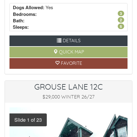
Dogs Allowed:
Yes
Bedrooms:
3
Bath:
2
Sleeps:
6
DETAILS
QUICK MAP
FAVORITE
GROUSE LANE 12C
$29,000 WINTER 26/27