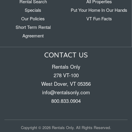
Rental Search
All Properties
Specials
Put Your Home In Our Hands
Our Policies
VT Fun Facts
Short Term Rental
Agreement
CONTACT US
Rentals Only
278 VT-100
West Dover, VT 05356
info@rentalsonly.com
800.833.0904
Copyright © 2026 Rentals Only. All Rights Reserved.