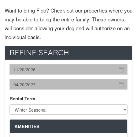
Want to bring Fido? Check out our properties where you
may be able to bring the entire family. These owners
will consider allowing your dog and will authorize on an
individual basis.
REFINE SEARCH
Rental Term
AMENITIES