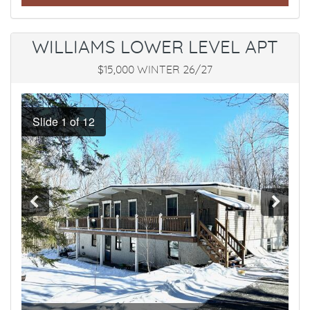
WILLIAMS LOWER LEVEL APT
$15,000 WINTER 26/27