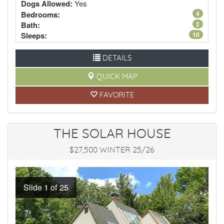
Dogs Allowed:
Yes
Bedrooms:
4
Bath:
2
Sleeps:
10
DETAILS
QUICK MAP
FAVORITE
THE SOLAR HOUSE
$27,500 WINTER 25/26