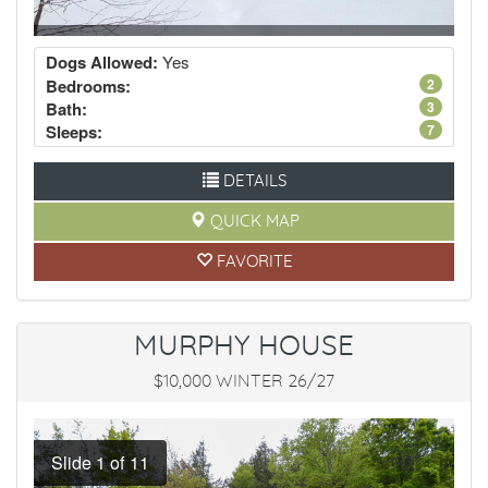
Dogs Allowed:
Yes
Bedrooms:
2
Bath:
3
Sleeps:
7
DETAILS
QUICK MAP
FAVORITE
MURPHY HOUSE
$10,000 WINTER 26/27