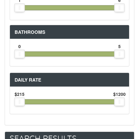
1
6
BATHROOMS
0
5
DAILY RATE
$215
$1200
SEARCH RESULTS