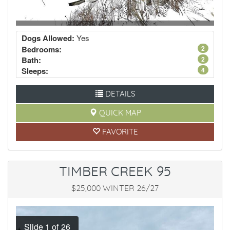
Dogs Allowed:
Yes
Bedrooms:
2
Bath:
2
Sleeps:
4
DETAILS
QUICK MAP
FAVORITE
TIMBER CREEK 95
$25,000 WINTER 26/27