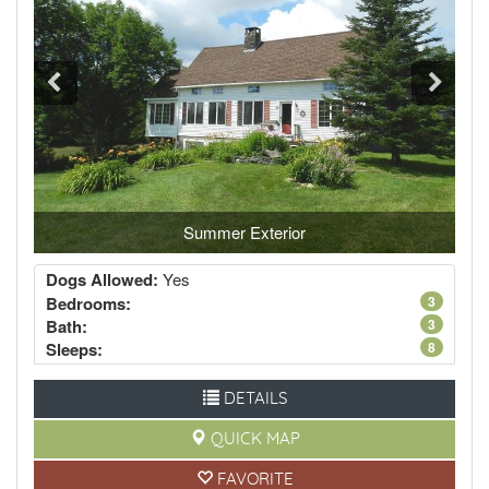
Summer Exterior
Dogs Allowed:
Yes
Bedrooms:
3
Bath:
3
Sleeps:
8
DETAILS
QUICK MAP
FAVORITE