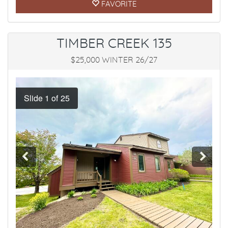
FAVORITE
TIMBER CREEK 135
$25,000 WINTER 26/27