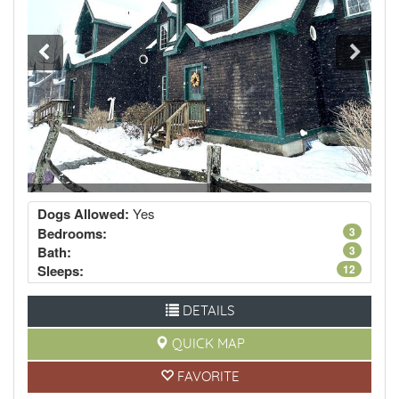
Dogs Allowed:
Yes
Bedrooms:
3
Bath:
3
Sleeps:
12
DETAILS
QUICK MAP
FAVORITE