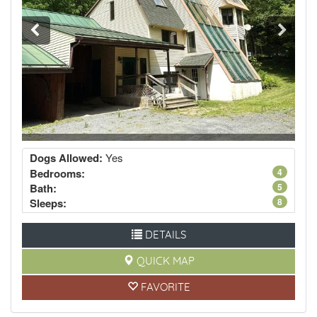
Dogs Allowed:
Yes
Bedrooms:
4
Bath:
5
Sleeps:
8
DETAILS
QUICK MAP
FAVORITE