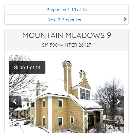
Properties 1-10 of 13
Next 3 Properties
MOUNTAIN MEADOWS 9
$19,500 WINTER 26/27